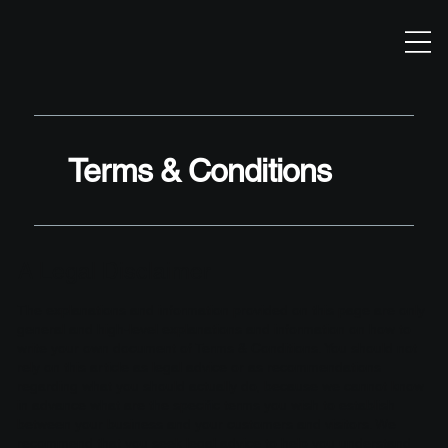
Terms & Conditions
A Legal Disclaimer
The explanations and information provided on this page are only
general and high-level explanations and information on how to
write your own document of Terms & Conditions. You should not
rely on this article as legal advice or as recommendations
regarding what you should actually do, because we cannot know
in advance what are the specific terms you wish to establish
between your business and your customers and visitors. We
recommend that you seek legal advice to help you understand