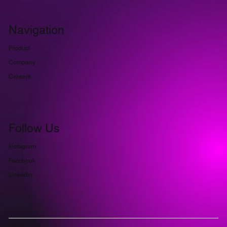
Navigation
Product
Company
Careers
Follow Us
Instagram
Facebook
Linkedin