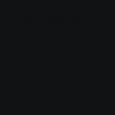
What to Include in the T&C Document
Generally speaking, T&C often address these types of issues:
Who is allowed to use the website; the possible payment
methods; a declaration that the website owner may change his or
her offering in the future; the types of warranties the website
owner gives his or her customers; a reference to issues of
intellectual property or copyrights, where relevant; the website
owner's right to suspend or cancel a member's account; and
much, much more.
To learn more about this, check out our article “
Creating a Terms
and Conditions Policy
”.