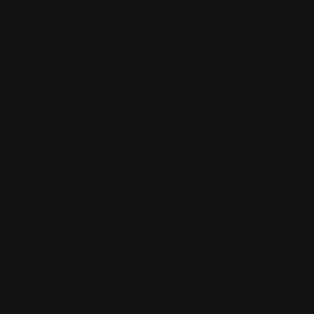
and to assist you in the creation of your own Terms & Conditions.
Terms & Conditions - The Basics
Having said that, Terms and Conditions (“T&C”) are a set of
legally binding terms defined by you, as the owner of this
website. The T&C set forth the legal boundaries governing the
activities of the website visitors, or your customers, while they
visit or engage with this website. The T&C are meant to establish
the legal relationship between the site visitors and you as the
website owner.
T&C should be defined according to the specific needs and
nature of each website. For example, a offering website products
to customers in e-commerce transactions requires T&C that are
different from the T&C of a website only providing information
(like a blog, a landing page, and so on).
T&C provide you as the website owner the ability to protect
yourself from potential legal exposure, but this may differ from
jurisdiction to jurisdiction, so make sure to receive local legal
advice if you are trying to protect yourself from legal exposure.