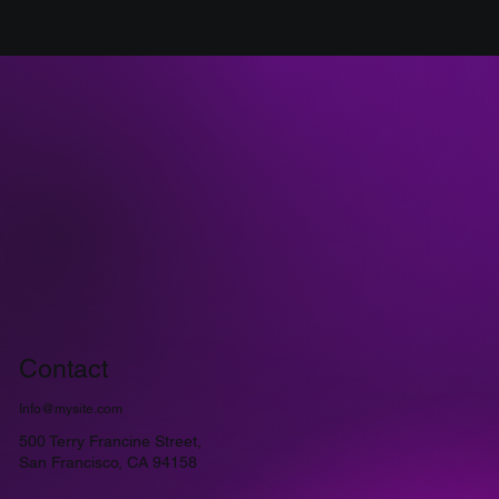
Contact
Info@mysite.com
500 Terry Francine Street,
San Francisco, CA 94158